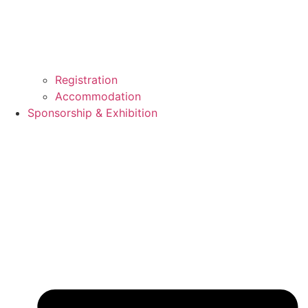
Registration
Accommodation
Sponsorship & Exhibition