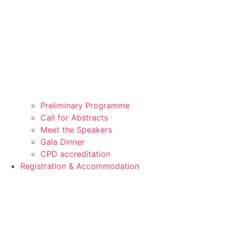
Preliminary Programme
Call for Abstracts
Meet the Speakers
Gala Dinner
CPD accreditation
Registration & Accommodation