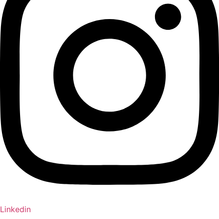
Linkedin