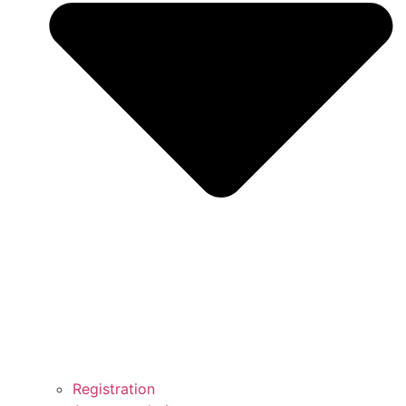
Registration