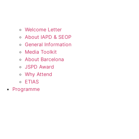
Welcome Letter
About IAPD & SEOP
General Information
Media Toolkit
About Barcelona
JSPD Award
Why Attend
ETIAS
Programme