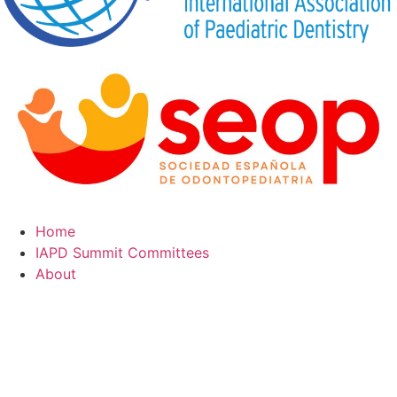
Home
IAPD Summit Committees
About