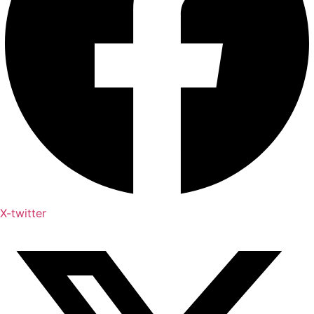
X-twitter