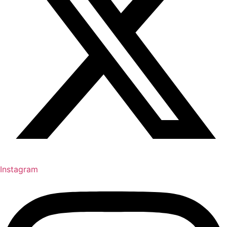
Instagram