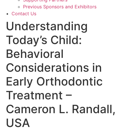
Previous Sponsors and Exhibitors
Contact Us
Understanding
Today’s Child:
Behavioral
Considerations in
Early Orthodontic
Treatment –
Cameron L. Randall,
USA