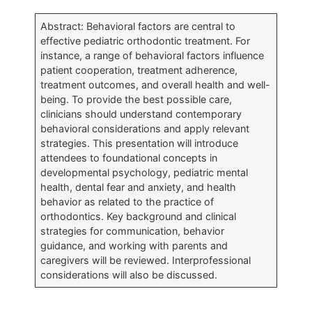
Abstract: Behavioral factors are central to
effective pediatric orthodontic treatment. For
instance, a range of behavioral factors influence
patient cooperation, treatment adherence,
treatment outcomes, and overall health and well-
being. To provide the best possible care,
clinicians should understand contemporary
behavioral considerations and apply relevant
strategies. This presentation will introduce
attendees to foundational concepts in
developmental psychology, pediatric mental
health, dental fear and anxiety, and health
behavior as related to the practice of
orthodontics. Key background and clinical
strategies for communication, behavior
guidance, and working with parents and
caregivers will be reviewed. Interprofessional
considerations will also be discussed.