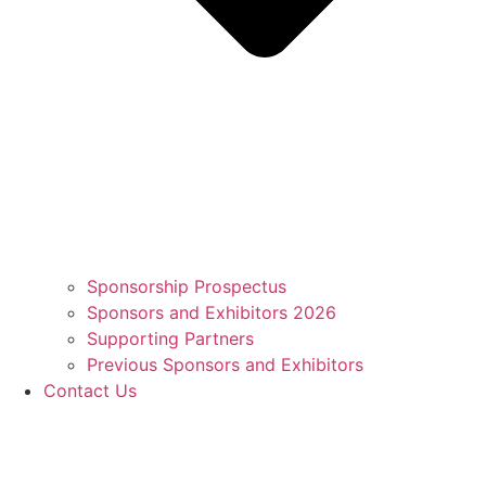
Sponsorship Prospectus
Sponsors and Exhibitors 2026
Supporting Partners
Previous Sponsors and Exhibitors
Contact Us