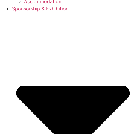
Accommodation
Sponsorship & Exhibition