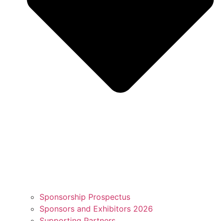
Sponsorship Prospectus
Sponsors and Exhibitors 2026
Supporting Partners