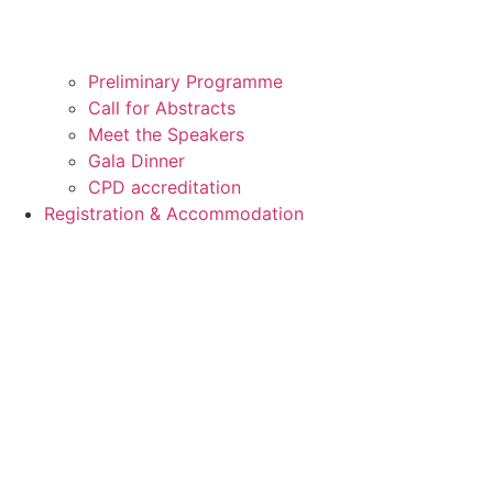
Preliminary Programme
Call for Abstracts
Meet the Speakers
Gala Dinner
CPD accreditation
Registration & Accommodation