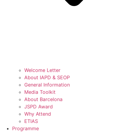
Welcome Letter
About IAPD & SEOP
General Information
Media Toolkit
About Barcelona
JSPD Award
Why Attend
ETIAS
Programme