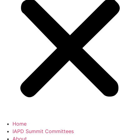
Home
IAPD Summit Committees
About