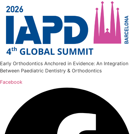
Early Orthodontics Anchored in Evidence: An Integration
Between Paediatric Dentistry & Orthodontics
Facebook