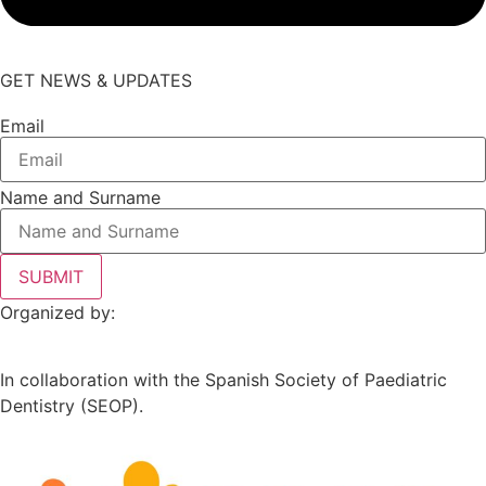
GET NEWS & UPDATES
Email
Name and Surname
SUBMIT
Organized by:
In collaboration with the Spanish Society of Paediatric
Dentistry (SEOP).