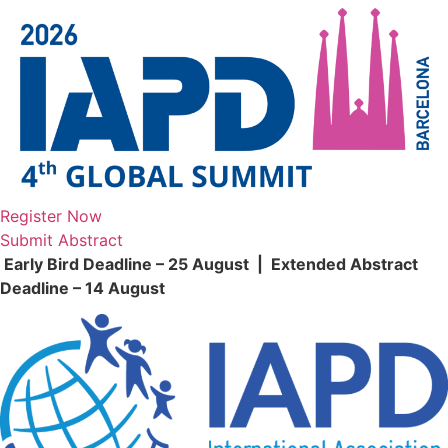
Skip
to
content
Register Now
Submit Abstract
Early Bird Deadline – 25 August | Extended Abstract
Deadline – 14 August