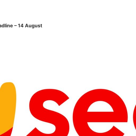
adline – 14 August