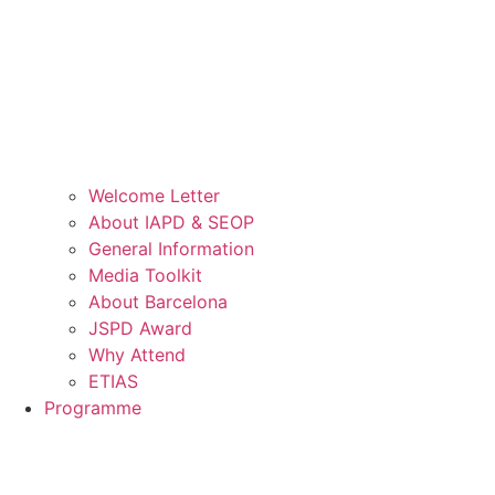
Welcome Letter
About IAPD & SEOP
General Information
Media Toolkit
About Barcelona
JSPD Award
Why Attend
ETIAS
Programme