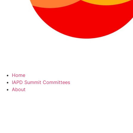
Home
IAPD Summit Committees
About