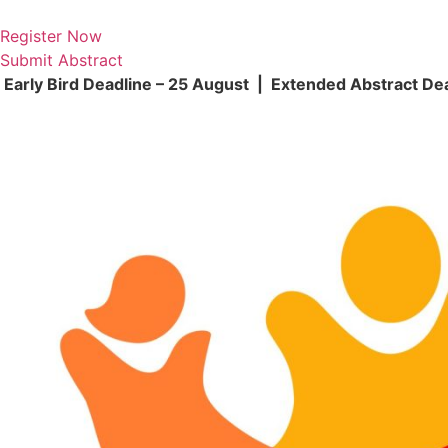
Skip
to
Register Now
content
Submit Abstract
Early Bird Deadline – 25 August | Extended Abstract De