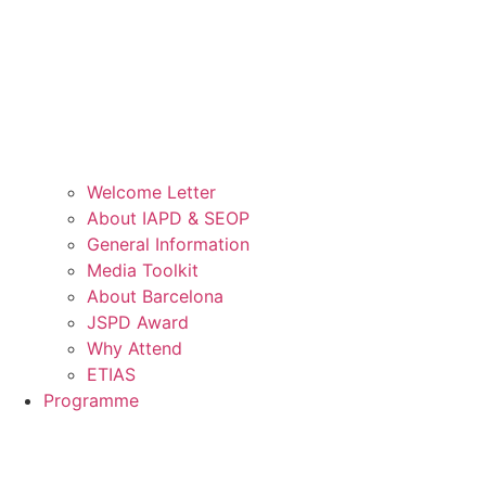
Welcome Letter
About IAPD & SEOP
General Information
Media Toolkit
About Barcelona
JSPD Award
Why Attend
ETIAS
Programme