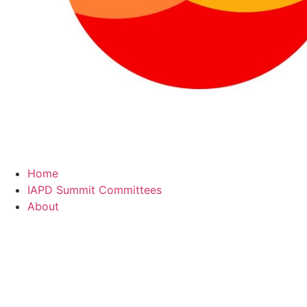
Home
IAPD Summit Committees
About