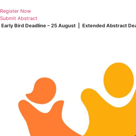
Skip
to
Register Now
content
Submit Abstract
Early Bird Deadline – 25 August | Extended Abstract De