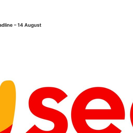
adline – 14 August